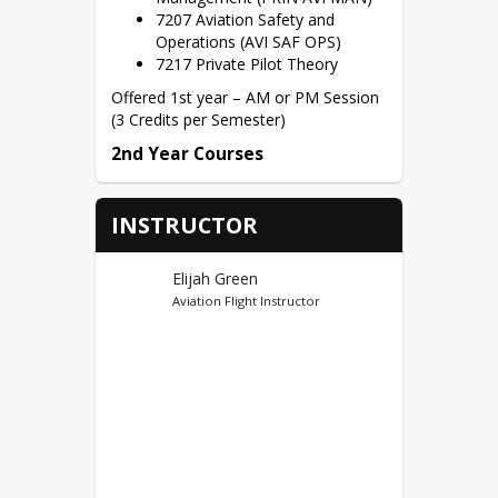
7207 Aviation Safety and
Operations (AVI SAF OPS)
7217 Private Pilot Theory
Offered 1st year – AM or PM Session 
(3 Credits per Semester)
2nd Year Courses
7218 Aviation Management
Capstone (AVI MGMT CAP) 1
INSTRUCTOR
Semester Course – S1 – Fall or
S2 – Spring (choice of the
student)
Elijah Green
Aviation Flight Instructor
Dual Credit
Vincennes University (95)
First Year Credits – AMNT
100(2), AFLT 210(3), AFLT
291(3), AFLT 100(4), AFLT
285(3), AFLT 225(3) = 18
Potential Dual Credits
Second Year Credits – AFLT 102