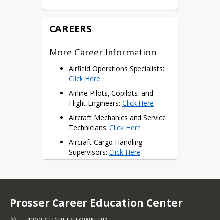
= 1 Potential Dual Credit
CAREERS
More Career Information
Airfield Operations Specialists: 
Click Here
Airline Pilots, Copilots, and 
Flight Engineers: 
Click Here
Aircraft Mechanics and Service 
Technicians: 
Click Here
Aircraft Cargo Handling 
Supervisors: 
Click Here
Air Traffic Controllers: 
Click 
Here
Flight Attendants: 
Click Here
Prosser Career Education Center
Career Opportunities
4202 CHARLESTOWN RD