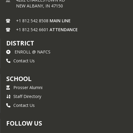
Pilot, Air-Traffic Controller, Aircraft 
NEW ALBANY,
IN
47150
Dispatcher, Grounds Crew
+1 812 542 8508
MAIN LINE
+1 812 542 6601
ATTENDANCE
DISTRICT
ENROLL @ NAFCS
Contact Us
SCHOOL
Prosser Alumni
Staff Directory
Contact Us
FOLLOW US