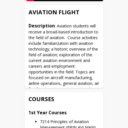
AVIATION FLIGHT
Description
: Aviation students will 
receive a broad-based introduction to 
the field of aviation.  Course activities 
include familiarization with aviation 
technology; a historic overview of the 
field of aviation; exploration of the 
current aviation environment and 
careers and employment 
opportunities in the field. Topics are 
focused on aircraft manufacturing, 
airline operations, general aviation, air 
freight, airport management, and 
government service. Second-year 
COURSES
students will experience actual flight 
time arranged so that a full schedule 
at their homeschool is possible.
1st Year Courses
7214 Principles of Aviation
Management (PRIN AVI MAN)