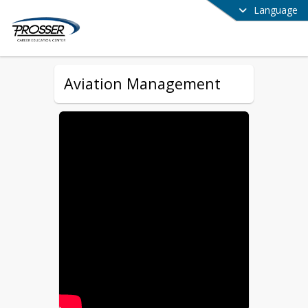
Language
Aviation Management