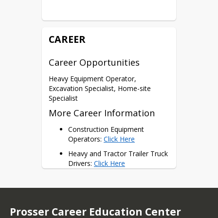
Certifications
NCCER Heavy Equipment
HH Level 1
CAREER
Career Opportunities
Heavy Equipment Operator, 
Excavation Specialist, Home-site 
Specialist
More Career Information
Construction Equipment 
Operators: 
Click Here
Heavy and Tractor Trailer Truck 
Drivers: 
Click Here
First-Line Supervisors of 
Construction: 
Click Here
Construction Managers: 
Click 
Prosser Career Education Center
Here