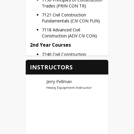
Trades (PRIN CON TR)
7121 Civil Construction 
Fundamentals (CIV CON FUN)
7118 Advanced Civil 
Construction (ADV CIV CON)
2nd Year Courses
7240 Civil Construction
Capstone (CIV CSTR CAP)
INSTRUCTORS
Credit Hours – 3 Credits per Semester
Dual Credits
Jerry Pellman
Heavy Equipment Instructor
Ivy Tech Noblesville (44)
First Year Credits – BCTI 100, 
BCTI 120 = 6 Potential Dual 
Credits
Second Year Credits – BCTI 
121, BCTI 280(1) = 4 Potential 
Dual Credits