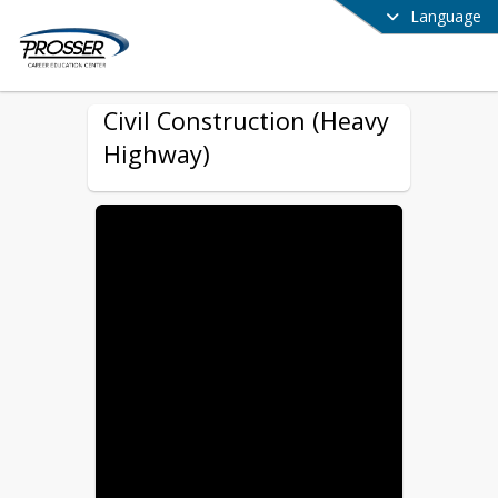
Language
Civil Construction (Heavy
Highway)