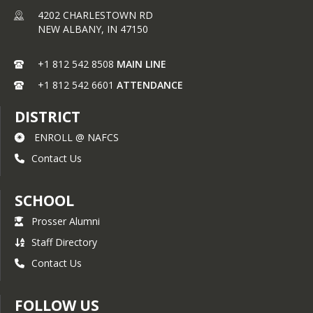
4202 CHARLESTOWN RD
NEW ALBANY,
IN
47150
+1 812 542 8508
MAIN LINE
+1 812 542 6601
ATTENDANCE
DISTRICT
ENROLL @ NAFCS
Contact Us
SCHOOL
Prosser Alumni
Staff Directory
Contact Us
FOLLOW US