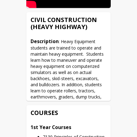
CIVIL CONSTRUCTION
(HEAVY HIGHWAY)
Description
: Heavy Equipment 
students are trained to operate and 
maintain heavy equipment.  Students 
learn how to maneuver and operate 
heavy equipment on computerized 
simulators as well as on actual 
backhoes, skid-steers, excavators, 
and bulldozers. In addition, students 
learn to operate rollers, tractors, 
earthmovers, graders, dump trucks, 
and rubber-tired loaders. The 
curriculum includes knowledge of 
COURSES
safety and preventative maintenance, 
surveying, road construction, and 
1st Year Courses
basic earthwork construction.
7130 Principles of Construction 