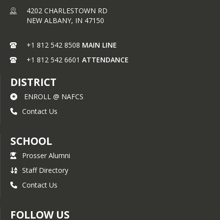
4202 CHARLESTOWN RD
NEW ALBANY,
IN
47150
+1 812 542 8508
MAIN LINE
+1 812 542 6601
ATTENDANCE
DISTRICT
ENROLL @ NAFCS
Contact Us
SCHOOL
Prosser Alumni
Staff Directory
Contact Us
FOLLOW US