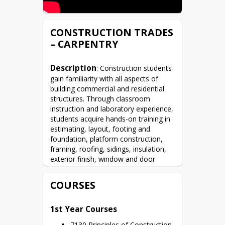
CONSTRUCTION TRADES
– CARPENTRY
Description
: Construction students 
gain familiarity with all aspects of 
building commercial and residential 
structures. Through classroom 
instruction and laboratory experience, 
students acquire hands-on training in 
estimating, layout, footing and 
foundation, platform construction, 
framing, roofing, sidings, insulation, 
exterior finish, window and door 
installation, and stair building. 
Students also learn to construct brick 
COURSES
and block walls; identify and mix 
mortar; mix and finish concrete.  
1st Year Courses
During each school year, students 
construct one home in Prosser’s 
7130 Principles of Construction 