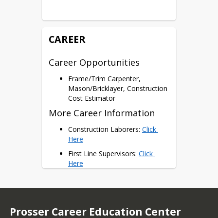
102, BCTI 280 = 4 Potential 
Dual Credits
Certifications
CAREER
NCCER Carpentry Level 1
Career Opportunities
Frame/Trim Carpenter,
Mason/Bricklayer, Construction
Cost Estimator
More Career Information
Construction Laborers: 
Click 
Here
First Line Supervisors: 
Click 
Here
Construction Managers: 
Click 
Here
Prosser Career Education Center