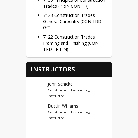
Builders’ Ridge subdivision to be sold 
Trades (PRIN CON TR)
on the open real estate market.
7123 Construction Trades: 
General Carpentry (CON TRD 
GC)
7122 Construction Trades: 
Framing and Finishing (CON 
TRD FR FIN)
2nd Year Courses
INSTRUCTORS
7242 Construction Trades
Capstone (CSTR TR CAP)
Credit Hours – 3 Credits per Semester
John Schickel
Construction Technology
Dual Credits
Instructor
Ivy Tech Noblesville (44)
Dustin Williams
Construction Technology
First Year Credits – BCTI 100, 
Instructor
BCTI 101 = 6 Potential Dual 
Credits
Second Year Credits – BCTI 