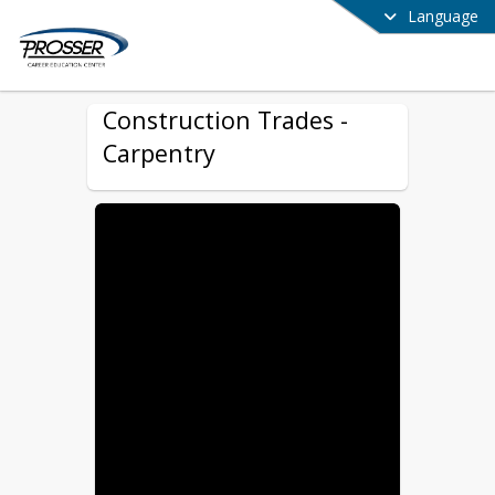
Language
Construction Trades -
Carpentry