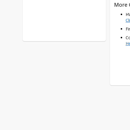
More 
Cl
Fi
Co
H