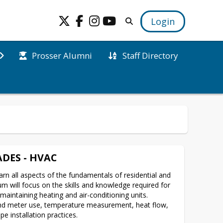
Login
Prosser Alumni
Staff Directory
DES - HVAC
arn all aspects of the fundamentals of residential and 
 will focus on the skills and knowledge required for 
maintaining heating and air-conditioning units.  
 and meter use, temperature measurement, heat flow, 
e installation practices.