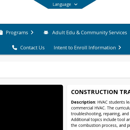
Language
Programs
Adult Edu & Community Services
Contact Us
Intent to Enroll Information
End of main menu
CONSTRUCTION TRA
Description
: HVAC students le
commercial HVAC. The curriculum
troubleshooting, repairing, and 
Additional topics include tool
the combustion process, and pip