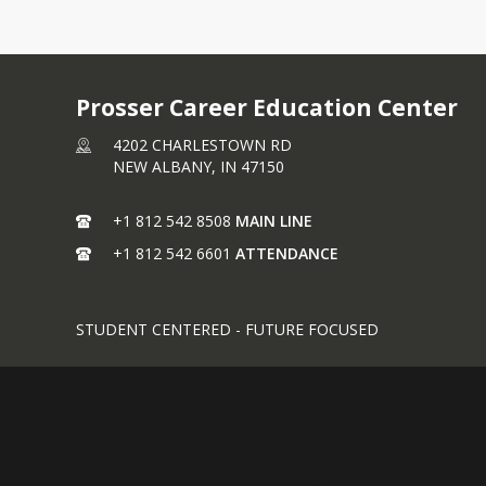
Prosser Career Education Center
4202 CHARLESTOWN RD
NEW ALBANY,
IN
47150
+1 812 542 8508
MAIN LINE
+1 812 542 6601
ATTENDANCE
STUDENT CENTERED - FUTURE FOCUSED