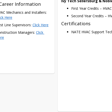
Ivy Tech Sellersburg & Noble
Career Information
First Year Credits – HVA
HVAC Mechanics and Installers: 
Second Year Credits – HV
ick Here
Certifications
rst Line Supervisors: 
Click Here
NATE HVAC Support Tech
nstruction Managers: 
Click 
ere