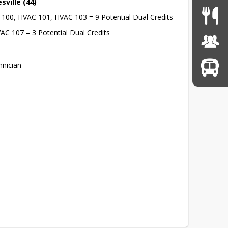
sville (44)
C 100, HVAC 101, HVAC 103 = 9 Potential Dual Credits
AC 107 = 3 Potential Dual Credits
nician