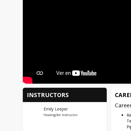
INSTRUCTORS
CARE
Caree
Emily Leeper
Re
Heating/Air Instructor
Te
Pi