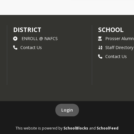
DISTRICT
SCHOOL
ENROLL @ NAFCS
Prosser Alumn
Contact Us
Staff Directory
Contact Us
Login
This website is powered by
SchoolBlocks
and
SchoolFeed