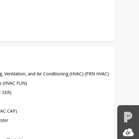
g, Ventilation, and Air Conditioning (HVAC) (PRN HVAC)
s (HVAC FUN)
C SER)
VAC CAP)
ester