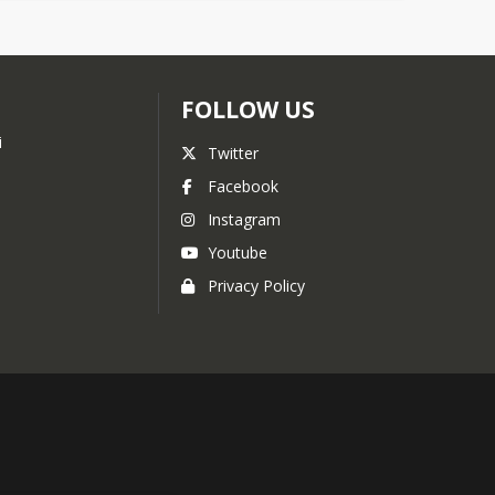
FOLLOW US
i
Twitter
Facebook
Instagram
Youtube
Privacy Policy