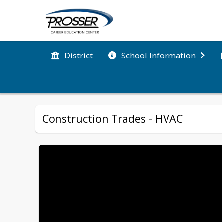
District
School Information
Construction Trades - HVAC