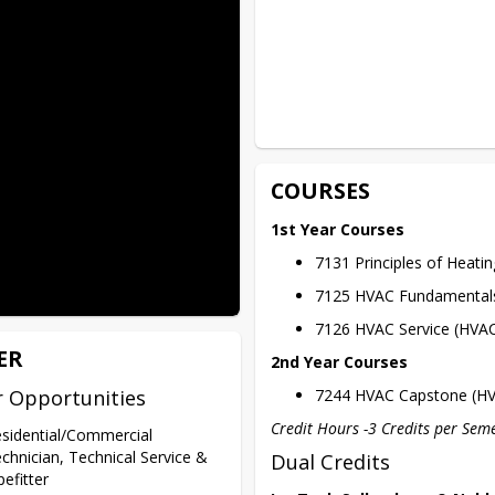
COURSES
1st Year Courses
7131 Principles of Heatin
7125 HVAC Fundamental
7126 HVAC Service (HVA
ER
2nd Year Courses
r Opportunities
7244 HVAC Capstone (H
Credit Hours -3 Credits per Sem
sidential/Commercial
chnician, Technical Service &
Dual Credits
pefitter