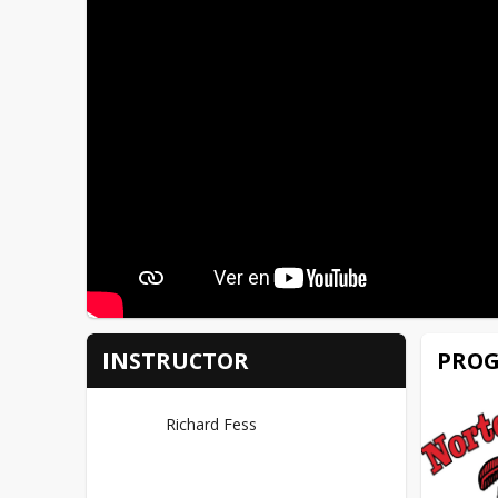
PROG
INSTRUCTOR
Richard Fess