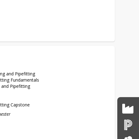
ng and Pipefitting
itting Fundamentals
and Pipefitting
itting Capstone
mester