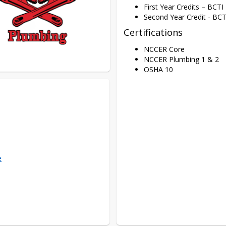
First Year Credits – BCT
Second Year Credit - BCT
Certifications
NCCER Core
NCCER Plumbing 1 & 2
OSHA 10
e