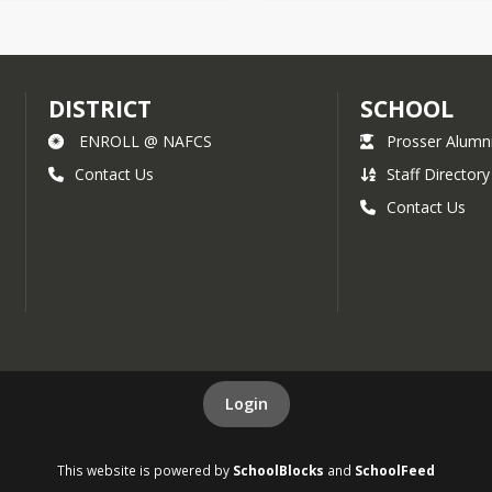
DISTRICT
SCHOOL
ENROLL @ NAFCS
Prosser Alumn
Contact Us
Staff Directory
Contact Us
Login
This website is powered by
SchoolBlocks
and
SchoolFeed