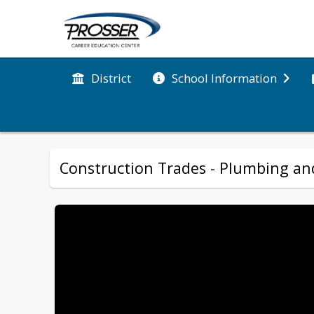
District
School Information
Construction Trades - Plumbing and