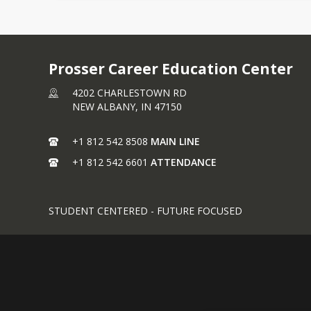
Prosser Career Education Center
4202 CHARLESTOWN RD
NEW ALBANY,
IN
47150
+1 812 542 8508
MAIN LINE
+1 812 542 6601
ATTENDANCE
STUDENT CENTERED - FUTURE FOCUSED