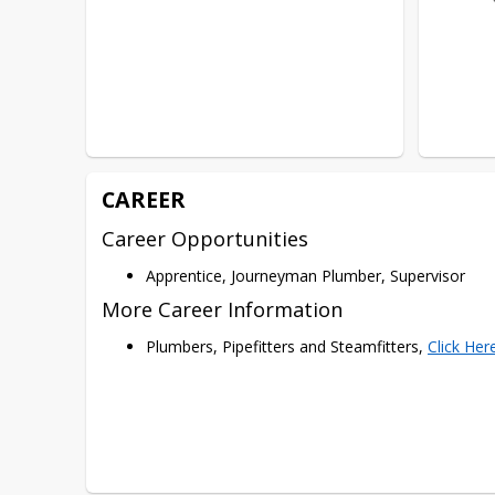
CAREER
Career Opportunities
Apprentice, Journeyman Plumber, Supervisor
More Career Information
Plumbers, Pipefitters and Steamfitters,
Click Her