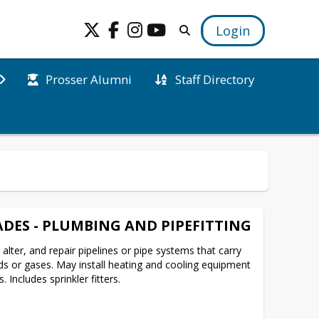
Login
Prosser Alumni
Staff Directory
DES - PLUMBING AND PIPEFITTING
 alter, and repair pipelines or pipe systems that carry 
ids or gases. May install heating and cooling equipment 
Includes sprinkler fitters.