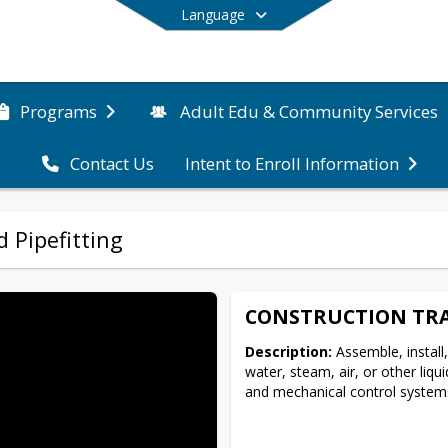
Language
Programs
Adult Edu & Community Services
Contact Us
Intent to Enroll Information
End of main menu
 Pipefitting
CONSTRUCTION TRA
Description:
 Assemble, install,
water, steam, air, or other liqu
and mechanical control systems. 