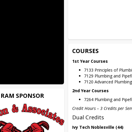
COURSES
1st Year Courses
7133 Principles of Plumbi
7129 Plumbing and Pipef
7120 Advanced Plumbing 
2nd Year Courses
RAM SPONSOR
7264 Plumbing and Pipef
Credit Hours – 3 Credits per Se
Dual Credits
Ivy Tech Noblesville (44)