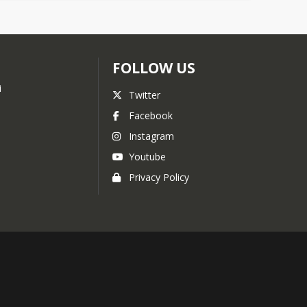
FOLLOW US
i
Twitter
Facebook
Instagram
Youtube
Privacy Policy