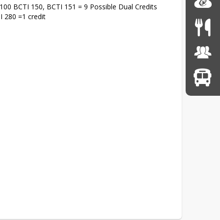
I 100 BCTI 150, BCTI 151 = 9 Possible Dual Credits
I 280 =1 credit