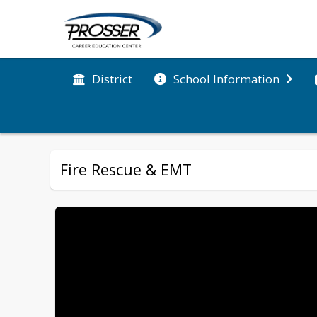
District
School Information
Fire Rescue & EMT