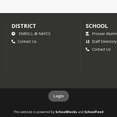
DISTRICT
SCHOOL
ENROLL @ NAFCS
Prosser Alumn
Contact Us
Staff Directory
Contact Us
Login
This website is powered by
SchoolBlocks
and
SchoolFeed