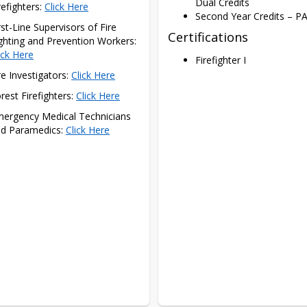
Dual Credits
refighters: 
Click Here
Second Year Credits – PA
rst-Line Supervisors of Fire 
Certifications
Fighting and Prevention Workers: 
ick Here
Firefighter I
re Investigators: 
Click Here
rest Firefighters: 
Click Here
ergency Medical Technicians 
d Paramedics: 
Click Here