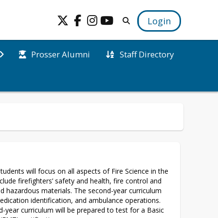
Login
Prosser Alumni
Staff Directory
tudents will focus on all aspects of Fire Science in the 
nclude firefighters’ safety and health, fire control and 
d hazardous materials. The second-year curriculum 
medication identification, and ambulance operations. 
year curriculum will be prepared to test for a Basic 