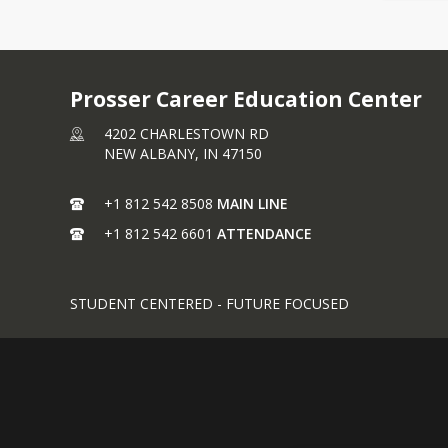
Prosser Career Education Center
4202 CHARLESTOWN RD
NEW ALBANY,
IN
47150
+1 812 542 8508
MAIN LINE
+1 812 542 6601
ATTENDANCE
STUDENT CENTERED - FUTURE FOCUSED