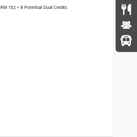
RM 102 = 8 Potential Dual Credits