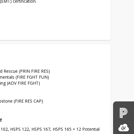
EMT) certification.
and Rescue (PRIN FIRE RES)
amentals (FIRE FGHT FUN)
ting (ADV FIRE FGHT)
pstone (FIRE RES CAP)
CT
S 102, HSPS 122, HSPS 167, HSPS 165 = 12 Potential