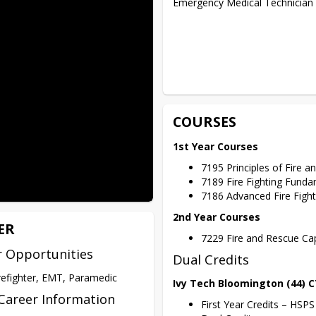
Emergency Medical Technician (
COURSES
1st Year Courses
7195 Principles of Fire 
7189 Fire Fighting Fund
7186 Advanced Fire Figh
2nd Year Courses
ER
7229 Fire and Rescue Ca
r Opportunities
Dual Credits
refighter, EMT, Paramedic
Ivy Tech Bloomington (44) 
Career Information
First Year Credits – HSP