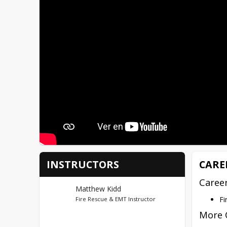
INSTRUCTORS
CARE
Caree
Matthew Kidd
Fi
Fire Rescue & EMT Instructor
More 