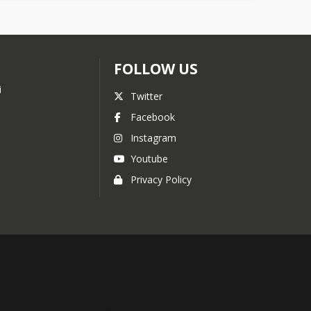
FOLLOW US
i
Twitter
Facebook
Instagram
Youtube
Privacy Policy