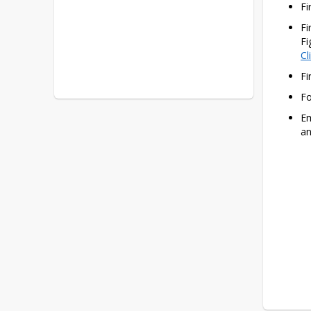
Fi
Fi
Cl
Fi
Fo
Em
an