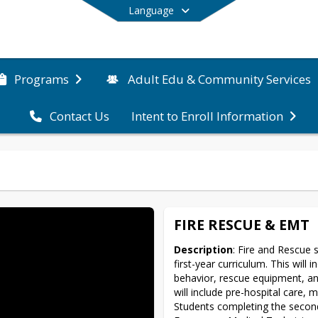
Language
Programs
Adult Edu & Community Services
Contact Us
Intent to Enroll Information
End of main menu
FIRE RESCUE & EMT
Description
: Fire and Rescue s
first-year curriculum. This will i
behavior, rescue equipment, an
will include pre-hospital care, 
Students completing the second-