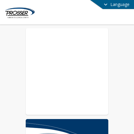
Language