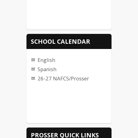
SCHOOL CALENDAR
English
Spanish
26-27 NAFCS/Prosser
PROSSER QUICK LINKS