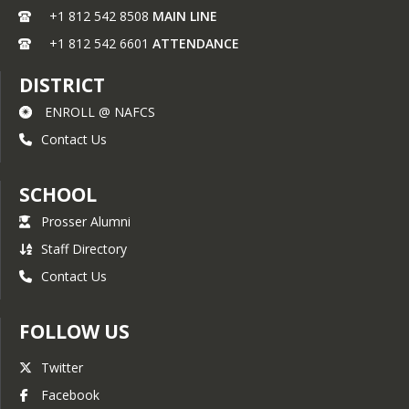
+1 812 542 8508
MAIN LINE
+1 812 542 6601
ATTENDANCE
DISTRICT
ENROLL @ NAFCS
Contact Us
SCHOOL
Prosser Alumni
Staff Directory
Contact Us
FOLLOW US
Twitter
Facebook