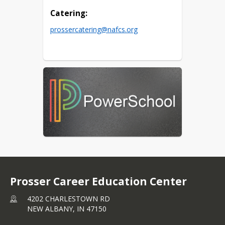
Catering:
prossercatering@nafcs.org
Prosser Career Education Center
4202 CHARLESTOWN RD
NEW ALBANY,
IN
47150