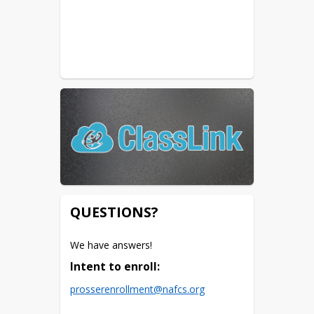
QUESTIONS?
We have answers! 
Intent to enroll:
prosserenrollment@nafcs.org