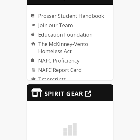
Prosser Student Handbook
Join our Team
Education Foundation
The McKinney-Vento
Homeless Act
NAFC Proficiency
NAFC Report Card
Transcripts
IDOE
SPIRIT GEAR
Title IX Resources
Student Services - Section
504 Information
Safety Alerts
Technology Support