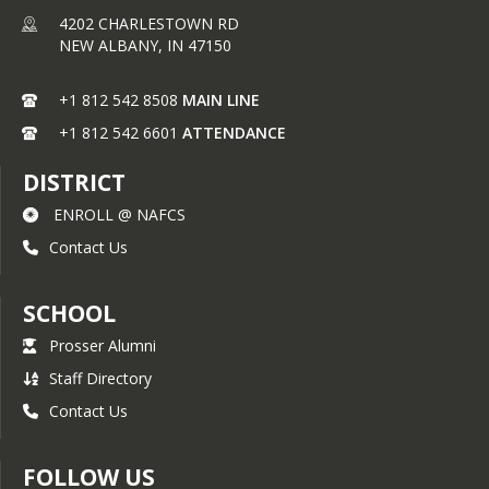
4202 CHARLESTOWN RD
NEW ALBANY,
IN
47150
+1 812 542 8508
MAIN LINE
+1 812 542 6601
ATTENDANCE
DISTRICT
ENROLL @ NAFCS
Contact Us
SCHOOL
Prosser Alumni
Staff Directory
Contact Us
FOLLOW US