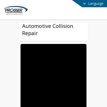
Language
Automotive Collision
Repair