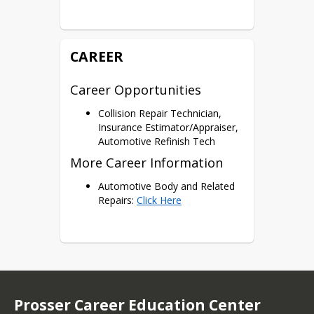
Certifications
ICAR Auto Collision I Certificate
CAREER
Career Opportunities
Collision Repair Technician,
Insurance Estimator/Appraiser,
Automotive Refinish Tech
More Career Information
Automotive Body and Related
Repairs:
Click Here
Prosser Career Education Center