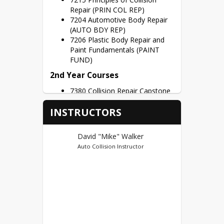
Repair (PRIN COL REP)
7204 Automotive Body Repair
(AUTO BDY REP)
7206 Plastic Body Repair and
Paint Fundamentals (PAINT
FUND)
2nd Year Courses
7380 Collision Repair Capstone
(COLL RPR CAP)
INSTRUCTORS
Credit Hours – 3 Credits per Semester
Dual Credits
David "Mike" Walker
Auto Collision Instructor
Vincennes University Early College (95)
First Year Credits – AUTO
105(2), BODY 100(3), BODY
100L(4), WELD 185(2) = 11
Potential Dual Credits
Second Year Credits – BODY
150(3), BODY 105L(4) = 7
Potential Dual Credits