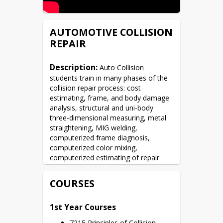
AUTOMOTIVE COLLISION
REPAIR
Description:
 Auto Collision 
students train in many phases of the 
collision repair process: cost 
estimating, frame, and body damage 
analysis, structural and uni-body 
three-dimensional measuring, metal 
straightening, MIG welding, 
computerized frame diagnosis, 
computerized color mixing, 
computerized estimating of repair 
costs, panel, and parts replacement.  
Students also learn auto-electrical 
COURSES
systems, air-conditioning, and air-bag 
systems.
1st Year Courses
7215 Principles of Collision