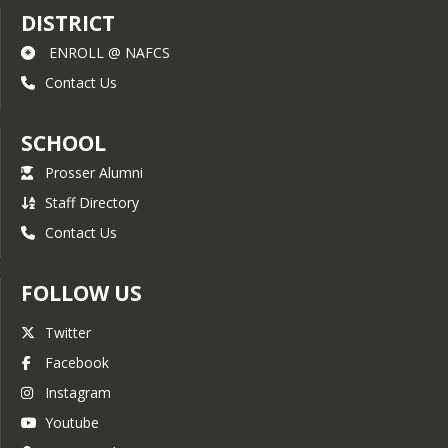
DISTRICT
ENROLL @ NAFCS
Contact Us
SCHOOL
Prosser Alumni
Staff Directory
Contact Us
FOLLOW US
Twitter
Facebook
Instagram
Youtube