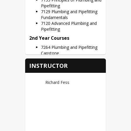
Pipefitting
7129 Plumbing and Pipefitting
Fundamentals
7120 Advanced Plumbing and
Pipefitting
2nd Year Courses
7264 Plumbing and Pipefitting
Capstone
Credit Hours – 3 Credits per Semester
INSTRUCTOR
Dual Credits
Ivy Tech Noblesville (44)
Richard Fess
First Year Credits – BCTI 100
BCTI 150, BCTI 151 = 9
Possible Dual Credits
Second Year Credit - BCTI 280
=1 credit
Certifications