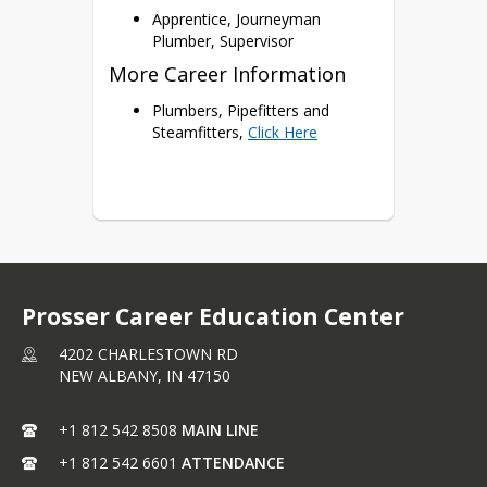
Apprentice, Journeyman
Plumber, Supervisor
More Career Information
Plumbers, Pipefitters and
Steamfitters,
Click Here
Prosser Career Education Center
4202 CHARLESTOWN RD
NEW ALBANY,
IN
47150
+1 812 542 8508
MAIN LINE
+1 812 542 6601
ATTENDANCE