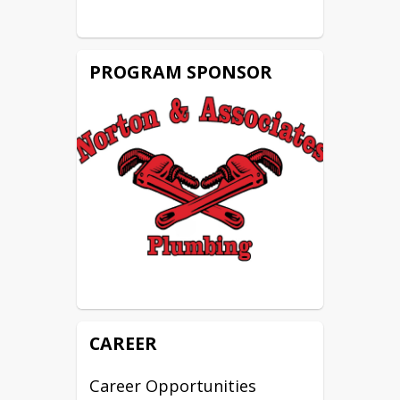
NCCER Core
NCCER Plumbing 1 & 2
OSHA 10
PROGRAM SPONSOR
CAREER
Career Opportunities