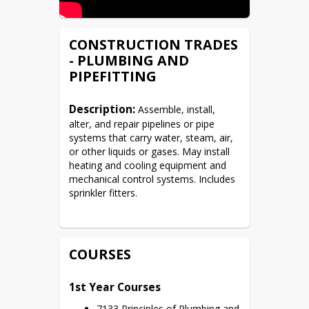
CONSTRUCTION TRADES
- PLUMBING AND
PIPEFITTING
Description:
 Assemble, install, 
alter, and repair pipelines or pipe 
systems that carry water, steam, air, 
or other liquids or gases. May install 
heating and cooling equipment and 
mechanical control systems. Includes 
sprinkler fitters.
COURSES
1st Year Courses
7133 Principles of Plumbing and