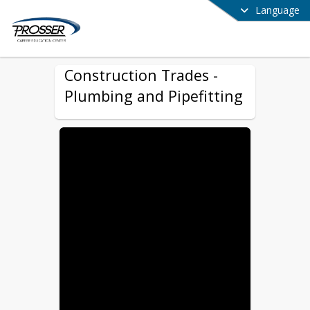
Language
Construction Trades -
Plumbing and Pipefitting