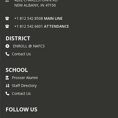
NEW ALBANY,
IN
47150
+1 812 542 8508
MAIN LINE
+1 812 542 6601
ATTENDANCE
DISTRICT
ENROLL @ NAFCS
Contact Us
SCHOOL
Prosser Alumni
Staff Directory
Contact Us
FOLLOW US