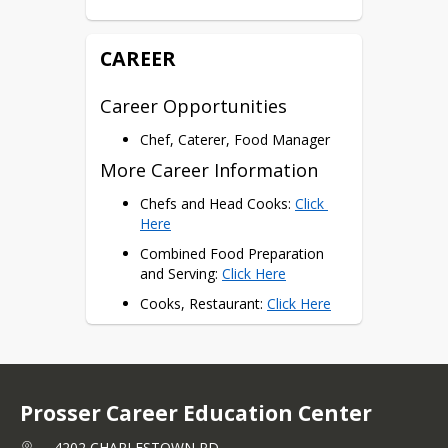
ServSafe
CAREER
Career Opportunities
Chef, Caterer, Food Manager
More Career Information
Chefs and Head Cooks: 
Click 
Here
Combined Food Preparation 
and Serving: 
Click Here
Cooks, Restaurant: 
Click Here
Food Service Managers: 
Click 
Here
Prosser Career Education Center
4202 CHARLESTOWN RD