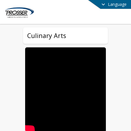
Language
Culinary Arts