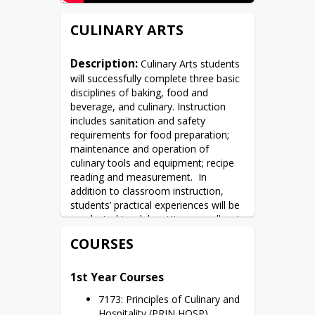
CULINARY ARTS
Description:
 Culinary Arts students 
will successfully complete three basic 
disciplines of baking, food and 
beverage, and culinary. Instruction 
includes sanitation and safety 
requirements for food preparation; 
maintenance and operation of 
culinary tools and equipment; recipe 
reading and measurement.  In 
addition to classroom instruction, 
students’ practical experiences will be 
conducted in a lab setting as well as in 
the Prosser Café and through 
COURSES
participation in Prosser’s Culinary 
catering service.
1st Year Courses
7173: Principles of Culinary and
Hospitality (PRIN HOSP)