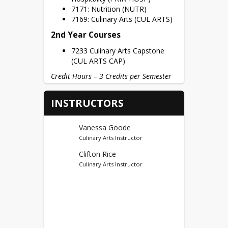
7171: Nutrition (NUTR)
7169: Culinary Arts (CUL ARTS)
2nd Year Courses
7233 Culinary Arts Capstone
(CUL ARTS CAP)
Credit Hours – 3 Credits per Semester
Dual Credits
INSTRUCTORS
Vincennes University (95)
First Year Credits – CULN
Vanessa Goode
110(5), REST 100(3), REST
Culinary Arts Instructor
120(3) = 11 Potential Dual
Clifton Rice
Credits
Culinary Arts Instructor
Second Year Credits – REST
155, REST 213, CULN 150 = 9
Potential Dual Credits
Certifications
ProStart Certification