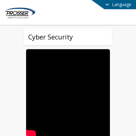
Language
Cyber Security