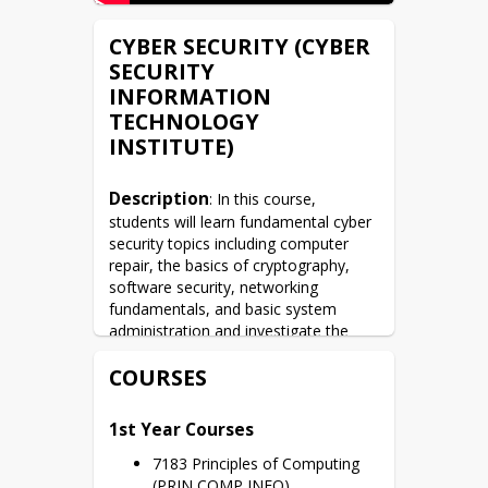
CYBER SECURITY (CYBER
SECURITY
INFORMATION
TECHNOLOGY
INSTITUTE)
Description
: In this course, 
students will learn fundamental cyber 
security topics including computer 
repair, the basics of cryptography, 
software security, networking 
fundamentals, and basic system 
administration and investigate the 
fields of cyber security. The course is 
COURSES
designed to address the fundamental 
implications of technology, the history 
of securing information and the 
1st Year Courses
relationship to the evolution of 
technology, and the need to securely 
7183 Principles of Computing 
transmit and store information. This is 
(PRIN COMP INFO)