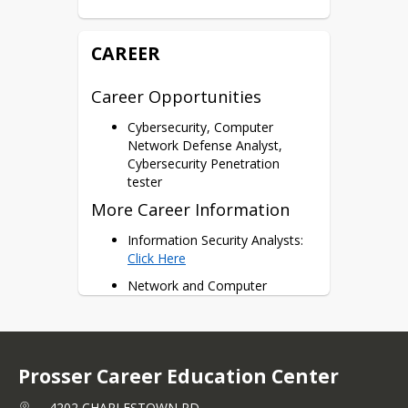
111, CSIA 115 = 6 Potential 
Dual Credits
CAREER
Certifications
A+, Network+, Security+
Career Opportunities
Cisco CyberOps
CCST
Cybersecurity, Computer
Linux Essentials
Network Defense Analyst,
Cybersecurity Penetration
tester
More Career Information
Information Security Analysts: 
Click Here
Network and Computer 
Systems Admin: 
Click Here
Telecommunication Engineering 
Specialists: 
Click Here
Prosser Career Education Center
4202 CHARLESTOWN RD