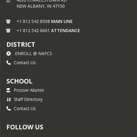
NEW ALBANY,
IN
47150
+1 812 542 8508
MAIN LINE
+1 812 542 6601
ATTENDANCE
DISTRICT
ENROLL @ NAFCS
Contact Us
SCHOOL
Prosser Alumni
Staff Directory
Contact Us
FOLLOW US