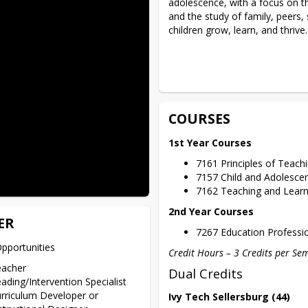
adolescence, with a focus on th
and the study of family, peers, 
children grow, learn, and thrive.
COURSES
1st Year Courses
7161 Principles of Teac
7157 Child and Adolesc
7162 Teaching and Lear
2nd Year Courses
ER
7267 Education Profess
pportunities 
Credit Hours – 3 Credits per Se
eacher
Dual Credits
ading/Intervention Specialist
rriculum Developer or
Ivy Tech Sellersburg (44)