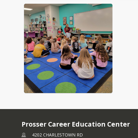
Prosser Career Education Center
4202 CHARLESTOWN RD