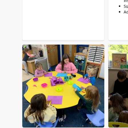
In
Su
Ad