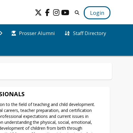
Login
Prosser Alumni
Staff Directory
SIONALS
on to the field of teaching and child development. 
l careers, teacher preparation, and certification 
ofessional expectations and current issues in 
n understanding the physical, social, emotional, 
 development of children from birth through 