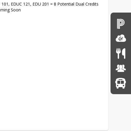
C 101, EDUC 121, EDU 201 = 8 Potential Dual Credits
Coming Soon