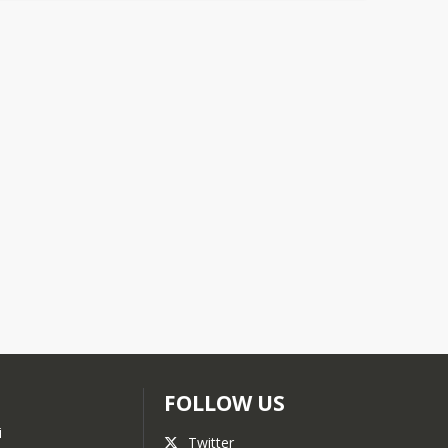
FOLLOW US
i
Twitter