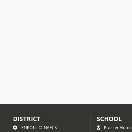
DISTRICT
SCHOOL
ENROLL @ NAFCS
Prosser Alumn