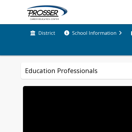
District
School Information
Education Professionals