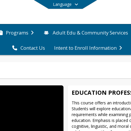
Language
Programs
Adult Edu & Community Services
Contact Us
Intent to Enroll Information
End of main menu
EDUCATION PROFES
This course offers an introducti
Students will explore educationa
requirements while examining pr
education. Emphasis is placed o
cognitive, linguistic, and moral