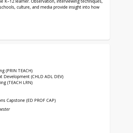
e K–12 learner. Observation, interviewing techniques, 
schools, culture, and media provide insight into how 
 
hing (PRIN TEACH)
ent Development (CHLD ADL DEV)
ning (TEACH LRN)
ions Capstone (ED PROF CAP)
mester