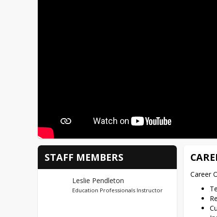
STAFF MEMBERS
CARE
Career O
Leslie Pendleton
T
Education Professionals Instructor
Re
Cu