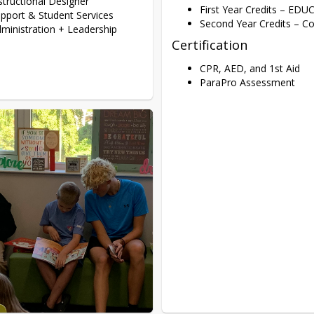
structional Designer
First Year Credits – EDU
pport & Student Services
Second Year Credits – 
ministration + Leadership
Certification
CPR, AED, and 1st Aid
ParaPro Assessment