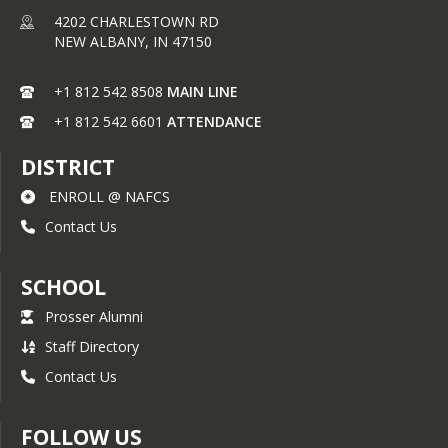
Equipment Assemblers: 
Click 
4202 CHARLESTOWN RD
Here
NEW ALBANY,
IN
47150
Electronics Engineering 
Technicians: 
Click Here
+1 812 542 8508
MAIN LINE
First-Line Supervisors of Prod. 
+1 812 542 6601
ATTENDANCE
and Operating Workers: 
Click 
Here
DISTRICT
Maintenance Workers, 
ENROLL @ NAFCS
Machinery: 
Click Here
Contact Us
SCHOOL
Prosser Alumni
Staff Directory
Contact Us
FOLLOW US