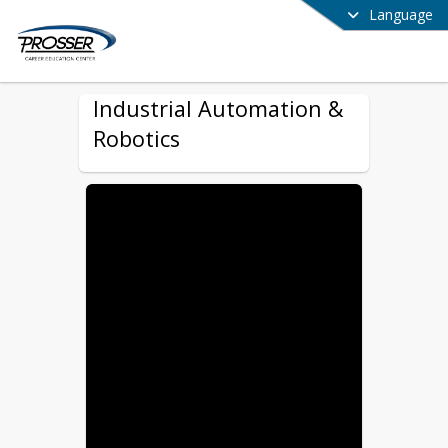
Language
Industrial Automation &
Robotics