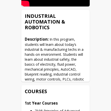
INDUSTRIAL
AUTOMATION &
ROBOTICS
Description:
 In this program, 
students will learn about today’s 
industrial & manufacturing techs in a 
hands-on environment. Students will 
learn about industrial safety, the 
basics of electricity, fluid power, 
mechanical principles, AutoCAD, 
blueprint reading, industrial control 
wiring, motor controls, PLCs, robotic 
programming, and more! Students will 
also earn Industry-standard 
COURSES
certificates as part of their education 
as well: OSHA-10, NCCER Core, Fanuc 
1st Year Courses
Tool Handling & Programming, 
CPR/AED, & the MSSC CPT. In this 
7108 Principles of Advanced