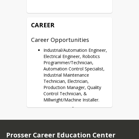
Potential Dual Credits
Certifications
SACA Cert(s)
CAREER
Career Opportunities
Industrial/Automation Engineer,
Electrical Engineer, Robotics
Programmer/Technician,
Automation Control Specialist,
Industrial Maintenance
Technician, Electrician,
Production Manager, Quality
Control Technician, &
Millwright/Machine Installer.
More Career Information
Industrial Machinery Mechanic: 
Click Here
Prosser Career Education Center
Electrical and Electronic 