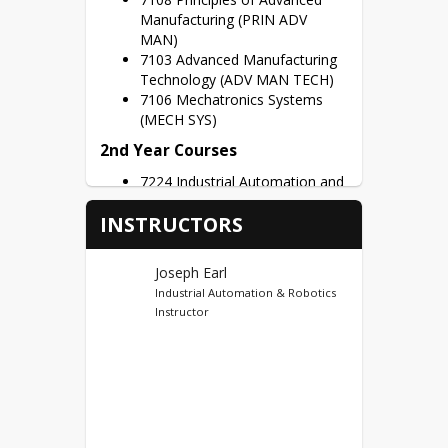
program, students will have the 
Manufacturing (PRIN ADV
knowledge and skills needed to go 
MAN)
into a high-demand career upon 
7103 Advanced Manufacturing
completing high school.
Technology (ADV MAN TECH)
7106 Mechatronics Systems
(MECH SYS)
2nd Year Courses
7224 Industrial Automation and
Robotics Capstone (AUTO ROB
INSTRUCTORS
CAP)
Dual Credits
Joseph Earl
Ivy Tech Sellersburg (44) CT
Industrial Automation & Robotics
Instructor
First Year Credits – SMDI 110,
SMDI 111, ADMF 112, ADMF
122, INDT 113 = 15 Potential
Dual Credits
Second Year Credits – INDT
104, INDT 203, INDT 205,
ADMF 222, IVYT106 = 13