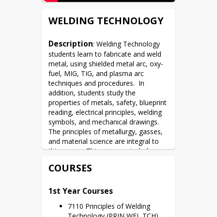
WELDING TECHNOLOGY
Description
: Welding Technology 
students learn to fabricate and weld 
metal, using shielded metal arc, oxy-
fuel, MIG, TIG, and plasma arc 
techniques and procedures.  In 
addition, students study the 
properties of metals, safety, blueprint 
reading, electrical principles, welding 
symbols, and mechanical drawings.  
The principles of metallurgy, gasses, 
and material science are integral to 
this course. This program includes 
classroom and lab experiences that 
COURSES
lead students to AWS Certifications.
1st Year Courses
7110 Principles of Welding 
Technology (PRIN WEL TCH)