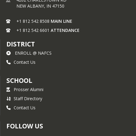
NEW ALBANY,
IN
47150
+1 812 542 8508
MAIN LINE
+1 812 542 6601
ATTENDANCE
DISTRICT
ENROLL @ NAFCS
Contact Us
SCHOOL
Prosser Alumni
Staff Directory
Contact Us
FOLLOW US