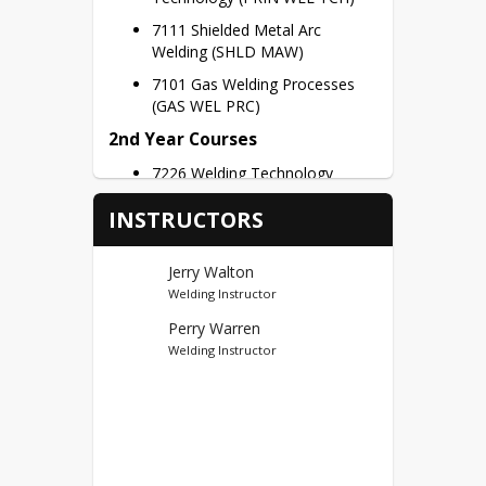
7111 Shielded Metal Arc 
Welding (SHLD MAW)
7101 Gas Welding Processes 
(GAS WEL PRC)
2nd Year Courses
7226 Welding Technology
Capstone (WELD TECH CAP)
INSTRUCTORS
Credit Hours – 3 Credits per Semester
Dual Credits
Jerry Walton
Welding Instructor
Ivy Tech Sellersburg (44) CT
Perry Warren
First Year Credits – WELD 100, 
Welding Instructor
WELD 108, WELD 206, WELD 
207, WELD 272 = 15 Potential 
Dual Credits
Second Year Credits – WELD 
208, WELD 273 = 6 Potential 
Dual Credits