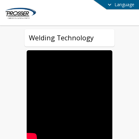
Language
Welding Technology