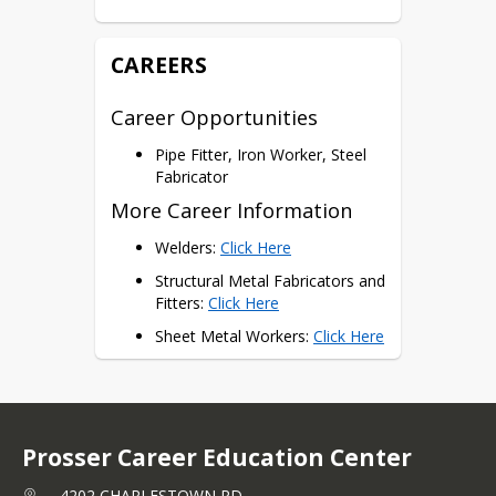
Certifications
AWS Certifications
CAREERS
Career Opportunities
Pipe Fitter, Iron Worker, Steel
Fabricator
More Career Information
Welders: 
Click Here
Structural Metal Fabricators and 
Fitters: 
Click Here
Sheet Metal Workers: 
Click Here
Prosser Career Education Center
4202 CHARLESTOWN RD